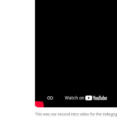
This was our second intro video for the Indieg