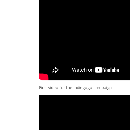
First video for the Indiegogo campaign.