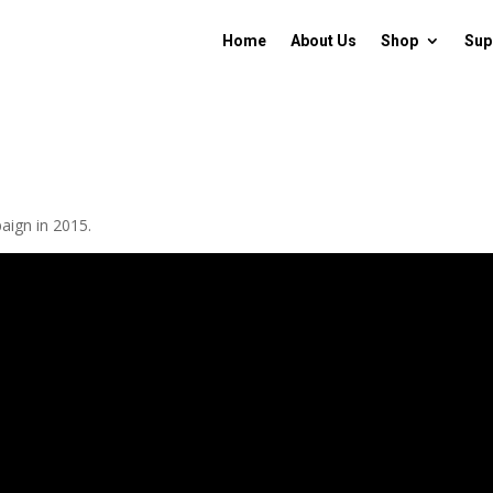
Home
About Us
Shop
Sup
aign in 2015.