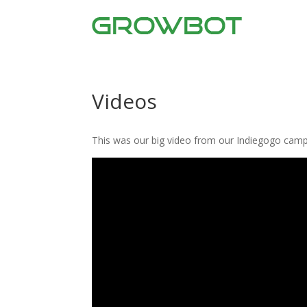
Videos
This was our big video from our Indiegogo camp