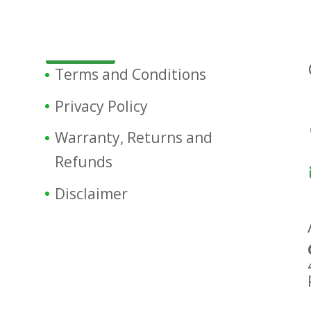
Terms and Conditions
Privacy Policy
Warranty, Returns and
Refunds
Disclaimer