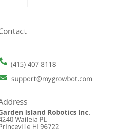
Contact
(415) 407-8118
support@mygrowbot.com
Address
Garden Island Robotics Inc.
4240 Waileia PL
Princeville HI 96722