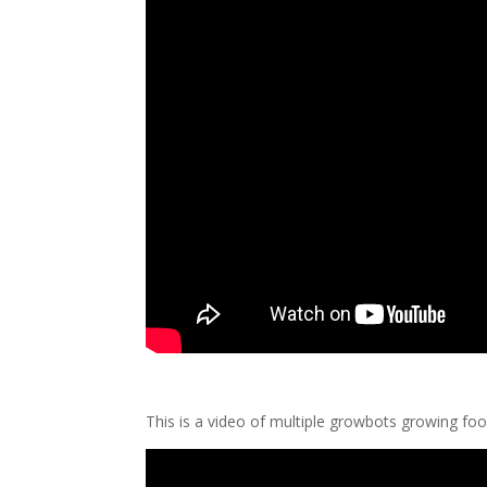
This is a video of multiple growbots growing foo