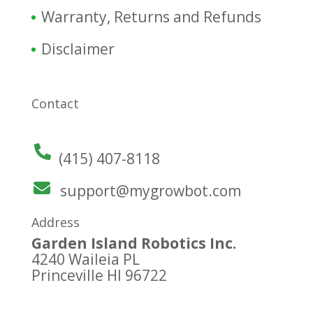
Warranty, Returns and Refunds
Disclaimer
Contact
(415) 407-8118
support@mygrowbot.com
Address
Garden Island Robotics Inc.
4240 Waileia PL
Princeville HI 96722