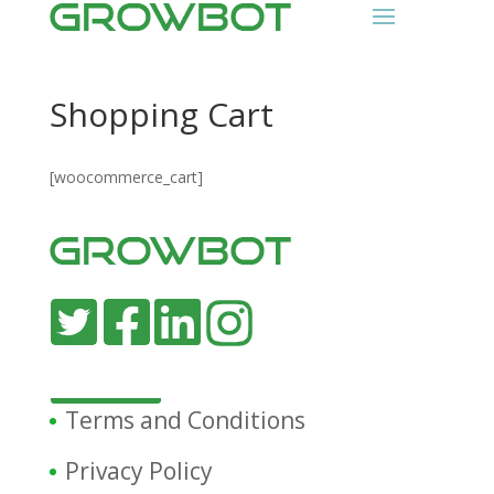
Shopping Cart
[woocommerce_cart]
Terms and Conditions
Privacy Policy