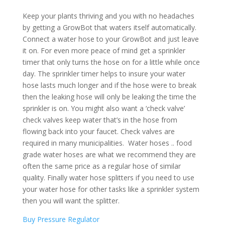
Keep your plants thriving and you with no headaches
by getting a GrowBot that waters itself automatically.
Connect a water hose to your GrowBot and just leave
it on. For even more peace of mind get a sprinkler
timer that only turns the hose on for a little while once
day. The sprinkler timer helps to insure your water
hose lasts much longer and if the hose were to break
then the leaking hose will only be leaking the time the
sprinkler is on. You might also want a ‘check valve’
check valves keep water that’s in the hose from
flowing back into your faucet. Check valves are
required in many municipalities. Water hoses .. food
grade water hoses are what we recommend they are
often the same price as a regular hose of similar
quality. Finally water hose splitters if you need to use
your water hose for other tasks like a sprinkler system
then you will want the splitter.
Buy Pressure Regulator