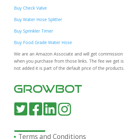
Buy Check Valve
Buy Water Hose Splitter
Buy Sprinkler Timer
Buy Food Grade Water Hose
We are an Amazon Associate and will get commission
when you purchase from those links. The fee we get is
not added it is part of the default price of the products.
Terms and Conditions