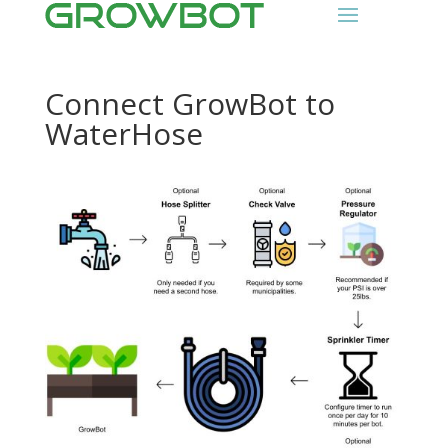
Connect GrowBot to
WaterHose