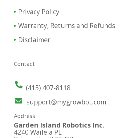
Privacy Policy
Warranty, Returns and Refunds
Disclaimer
Contact
(415) 407-8118
support@mygrowbot.com
Address
Garden Island Robotics Inc.
4240 Waileia PL