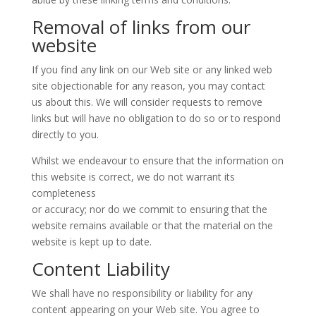
Removal of links from our
website
If you find any link on our Web site or any linked web
site objectionable for any reason, you may contact
us about this. We will consider requests to remove
links but will have no obligation to do so or to respond
directly to you.
Whilst we endeavour to ensure that the information on
this website is correct, we do not warrant its
completeness
or accuracy; nor do we commit to ensuring that the
website remains available or that the material on the
website is kept up to date.
Content Liability
We shall have no responsibility or liability for any
content appearing on your Web site. You agree to