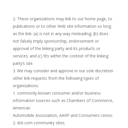
These organizations may link to our home page, to
publications or to other Web site information so long
as the link: (a) is not in any way misleading; (b) does
not falsely imply sponsorship, endorsement or
approval of the linking party and its products or
services; and (c) fits within the context of the linking
party’s site.
We may consider and approve in our sole discretion
other link requests from the following types of
organizations:
commonly-known consumer and/or business
information sources such as Chambers of Commerce,
American
Automobile Association, AARP and Consumers Union;
dot.com community sites;