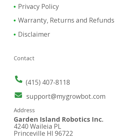
Privacy Policy
Warranty, Returns and Refunds
Disclaimer
Contact
(415) 407-8118
support@mygrowbot.com
Address
Garden Island Robotics Inc.
4240 Waileia PL
Princeville HI 96722