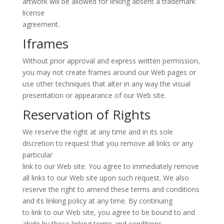
artwork will be allowed for linking absent a trademark
license
agreement.
Iframes
Without prior approval and express written permission,
you may not create frames around our Web pages or
use other techniques that alter in any way the visual
presentation or appearance of our Web site.
Reservation of Rights
We reserve the right at any time and in its sole
discretion to request that you remove all links or any
particular
link to our Web site. You agree to immediately remove
all links to our Web site upon such request. We also
reserve the right to amend these terms and conditions
and its linking policy at any time. By continuing
to link to our Web site, you agree to be bound to and
abide by these linking terms and conditions.