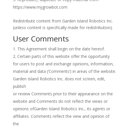
https://www.mygrowbot.com
Redistribute content from Garden Island Robotics Inc.
(unless content is specifically made for redistribution).
User Comments
This Agreement shall begin on the date hereof.
Certain parts of this website offer the opportunity
for users to post and exchange opinions, information,
material and data (‘Comments’) in areas of the website.
Garden Island Robotics Inc. does not screen, edit,
publish
or review Comments prior to their appearance on the
website and Comments do not reflect the views or
opinions ofGarden Island Robotics Inc., its agents or
affiliates. Comments reflect the view and opinion of
the