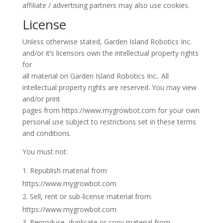
affiliate / advertising partners may also use cookies.
License
Unless otherwise stated, Garden Island Robotics Inc.
and/or it’s licensors own the intellectual property rights
for
all material on Garden Island Robotics Inc.. All
intellectual property rights are reserved. You may view
and/or print
pages from https://www.mygrowbot.com for your own
personal use subject to restrictions set in these terms
and conditions.
You must not:
Republish material from
https://www.mygrowbot.com
Sell, rent or sub-license material from
https://www.mygrowbot.com
Reproduce, duplicate or copy material from