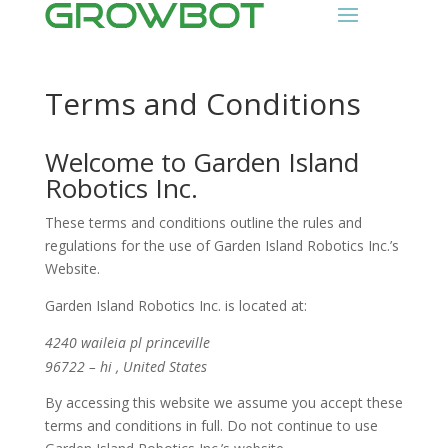
Terms and Conditions
Welcome to Garden Island
Robotics Inc.
These terms and conditions outline the rules and
regulations for the use of Garden Island Robotics Inc.’s
Website.
Garden Island Robotics Inc.
is located at:
4240 waileia pl princeville
96722 – hi , United States
By accessing this website we assume you accept these
terms and conditions in full. Do not continue to use