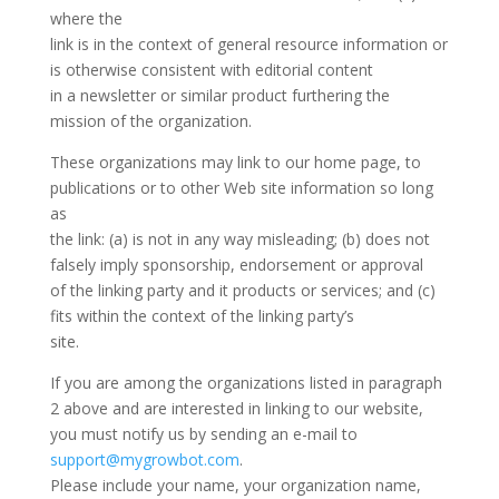
where the
link is in the context of general resource information or
is otherwise consistent with editorial content
in a newsletter or similar product furthering the
mission of the organization.
These organizations may link to our home page, to
publications or to other Web site information so long
as
the link: (a) is not in any way misleading; (b) does not
falsely imply sponsorship, endorsement or approval
of the linking party and it products or services; and (c)
fits within the context of the linking party’s
site.
If you are among the organizations listed in paragraph
2 above and are interested in linking to our website,
you must notify us by sending an e-mail to
support@mygrowbot.com
.
Please include your name, your organization name,