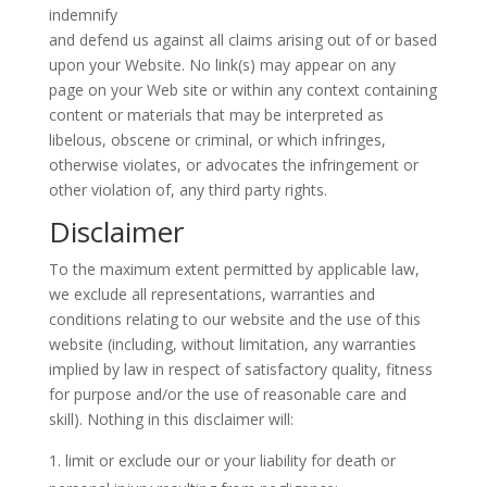
indemnify
and defend us against all claims arising out of or based
upon your Website. No link(s) may appear on any
page on your Web site or within any context containing
content or materials that may be interpreted as
libelous, obscene or criminal, or which infringes,
otherwise violates, or advocates the infringement or
other violation of, any third party rights.
Disclaimer
To the maximum extent permitted by applicable law,
we exclude all representations, warranties and
conditions relating to our website and the use of this
website (including, without limitation, any warranties
implied by law in respect of satisfactory quality, fitness
for purpose and/or the use of reasonable care and
skill). Nothing in this disclaimer will:
limit or exclude our or your liability for death or