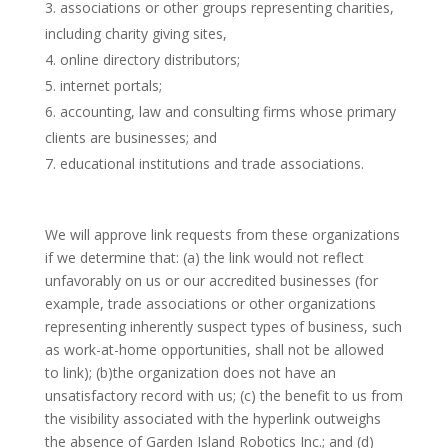
associations or other groups representing charities,
including charity giving sites,
online directory distributors;
internet portals;
accounting, law and consulting firms whose primary
clients are businesses; and
educational institutions and trade associations.
We will approve link requests from these organizations
if we determine that: (a) the link would not reflect
unfavorably on us or our accredited businesses (for
example, trade associations or other organizations
representing inherently suspect types of business, such
as work-at-home opportunities, shall not be allowed
to link); (b)the organization does not have an
unsatisfactory record with us; (c) the benefit to us from
the visibility associated with the hyperlink outweighs
the absence of Garden Island Robotics Inc.; and (d)