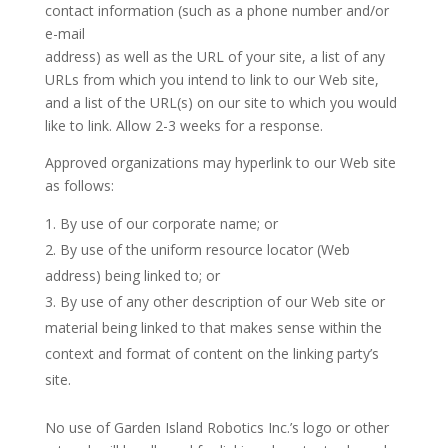
contact information (such as a phone number and/or
e-mail
address) as well as the URL of your site, a list of any
URLs from which you intend to link to our Web site,
and a list of the URL(s) on our site to which you would
like to link. Allow 2-3 weeks for a response.
Approved organizations may hyperlink to our Web site
as follows:
By use of our corporate name; or
By use of the uniform resource locator (Web
address) being linked to; or
By use of any other description of our Web site or
material being linked to that makes sense within the
context and format of content on the linking party’s
site.
No use of Garden Island Robotics Inc.’s logo or other