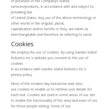
of provision of the Company’s stated
services/products, in accordance with and subject to,
prevailing law
of United States. Any use of the above terminology or
other words in the singular, plural,
capitalisation and/or he/she or they, are taken as
interchangeable and therefore as referring to same.
Cookies
We employ the use of cookies. By using Garden Island
Robotics Inc.’s website you consent to the use of
cookies
in accordance with Garden Island Robotics Inc.’s
privacy policy.
Most of the modern day interactive web sites
use cookies to enable us to retrieve user details for
each visit. Cookies are used in some areas of our site
to enable the functionality of this area and ease of use
for those people visiting. Some of our