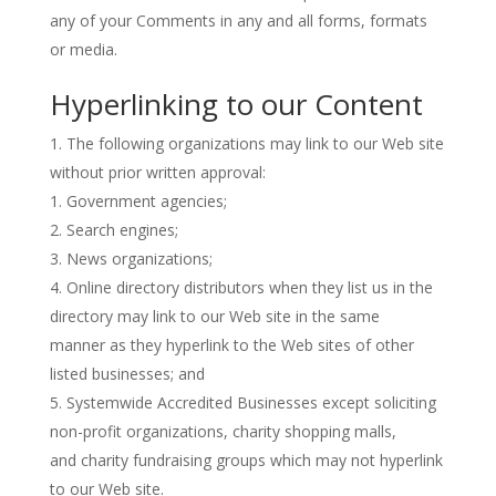
any of your Comments in any and all forms, formats
or media.
Hyperlinking to our Content
The following organizations may link to our Web site
without prior written approval:
Government agencies;
Search engines;
News organizations;
Online directory distributors when they list us in the
directory may link to our Web site in the same
manner as they hyperlink to the Web sites of other
listed businesses; and
Systemwide Accredited Businesses except soliciting
non-profit organizations, charity shopping malls,
and charity fundraising groups which may not hyperlink
to our Web site.