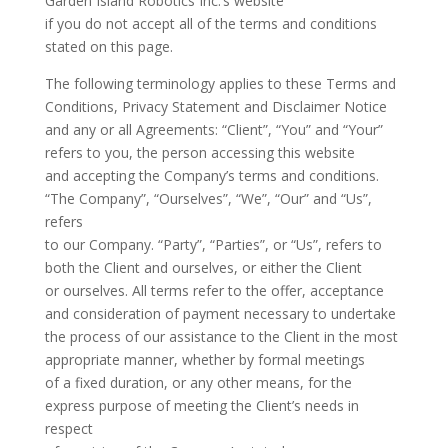
Garden Island Robotics Inc.’s website
if you do not accept all of the terms and conditions
stated on this page.
The following terminology applies to these Terms and
Conditions, Privacy Statement and Disclaimer Notice
and any or all Agreements: “Client”, “You” and “Your”
refers to you, the person accessing this website
and accepting the Company’s terms and conditions.
“The Company”, “Ourselves”, “We”, “Our” and “Us”,
refers
to our Company. “Party”, “Parties”, or “Us”, refers to
both the Client and ourselves, or either the Client
or ourselves. All terms refer to the offer, acceptance
and consideration of payment necessary to undertake
the process of our assistance to the Client in the most
appropriate manner, whether by formal meetings
of a fixed duration, or any other means, for the
express purpose of meeting the Client’s needs in
respect