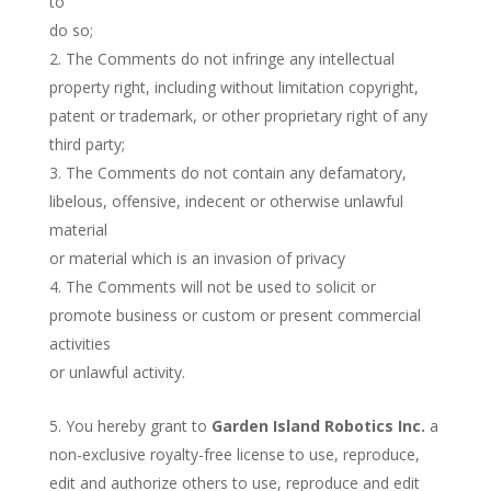
to
do so;
The Comments do not infringe any intellectual
property right, including without limitation copyright,
patent or trademark, or other proprietary right of any
third party;
The Comments do not contain any defamatory,
libelous, offensive, indecent or otherwise unlawful
material
or material which is an invasion of privacy
The Comments will not be used to solicit or
promote business or custom or present commercial
activities
or unlawful activity.
You hereby grant to
Garden Island Robotics Inc.
a
non-exclusive royalty-free license to use, reproduce,
edit and authorize others to use, reproduce and edit