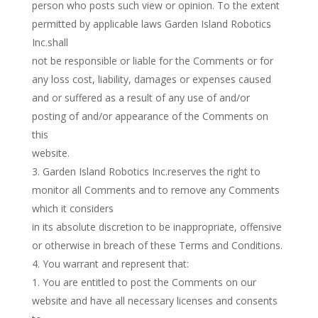
person who posts such view or opinion. To the extent
permitted by applicable laws Garden Island Robotics
Inc.shall
not be responsible or liable for the Comments or for
any loss cost, liability, damages or expenses caused
and or suffered as a result of any use of and/or
posting of and/or appearance of the Comments on
this
website.
Garden Island Robotics Inc.reserves the right to
monitor all Comments and to remove any Comments
which it considers
in its absolute discretion to be inappropriate, offensive
or otherwise in breach of these Terms and Conditions.
You warrant and represent that:
You are entitled to post the Comments on our
website and have all necessary licenses and consents