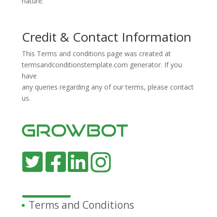
nature.
Credit & Contact Information
This Terms and conditions page was created at
termsandconditionstemplate.com
generator. If you
have
any queries regarding any of our terms, please contact
us.
Terms and Conditions