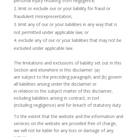
personal injury resulting from negligence;
limit or exclude our or your liability for fraud or
fraudulent misrepresentation;
limit any of our or your liabilities in any way that is
not permitted under applicable law; or
exclude any of our or your liabilities that may not be
excluded under applicable law.
The limitations and exclusions of liability set out in this
Section and elsewhere in this disclaimer: (a)
are subject to the preceding paragraph; and (b) govern
all liabilities arising under the disclaimer or
in relation to the subject matter of this disclaimer,
including liabilities arising in contract, in tort
(including negligence) and for breach of statutory duty.
To the extent that the website and the information and
services on the website are provided free of charge,
we will not be liable for any loss or damage of any