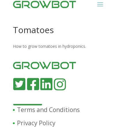
Tomatoes
How to grow tomatoes in hydroponics.
Terms and Conditions
Privacy Policy