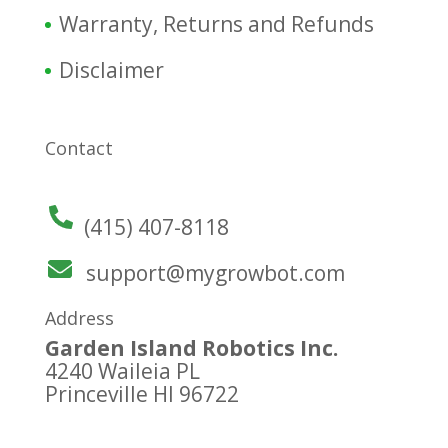
Warranty, Returns and Refunds
Disclaimer
Contact
(415) 407-8118
support@mygrowbot.com
Address
Garden Island Robotics Inc.
4240 Waileia PL
Princeville HI 96722