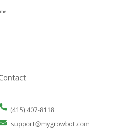
some
Contact
(415) 407-8118
support@mygrowbot.com