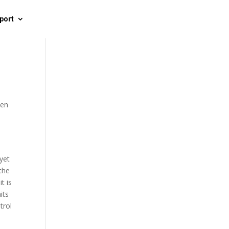
port
een
 yet
 the
t is
its
trol