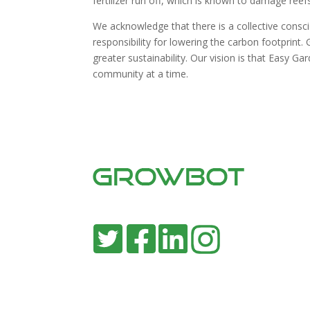
fertilizer run off, which is known to damage reefs
We acknowledge that there is a collective consc
responsibility for lowering the carbon footprint
greater sustainability. Our vision is that Easy G
community at a time.