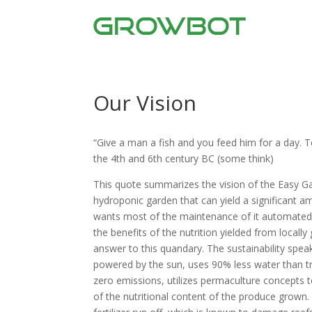
Our Vision
“Give a man a fish and you feed him for a day. 
the 4th and 6th century BC (some think)
This quote summarizes the vision of the Easy G
hydroponic garden that can yield a significant 
wants most of the maintenance of it automated. M
the benefits of the nutrition yielded from local
answer to this quandary. The sustainability speak
powered by the sun, uses 90% less water than trad
zero emissions, utilizes permaculture concepts 
of the nutritional content of the produce grown.