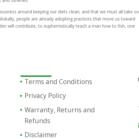
 and fisheries.
iousness around keeping our diets clean, and that we must all take 
. Globally, people are already adopting practices that move us toward
arden will contribute, to euphemistically teach a man how to fish, one
Terms and Conditions
Privacy Policy
Warranty, Returns and
Refunds
Disclaimer