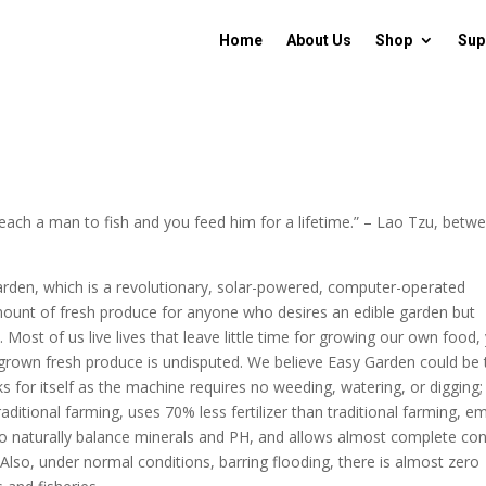
Home
About Us
Shop
Sup
Teach a man to fish and you feed him for a lifetime.” – Lao Tzu, betw
arden, which is a revolutionary, solar-powered, computer-operated
amount of fresh produce for anyone who desires an edible garden but
ost of us live lives that leave little time for growing our own food,
ly grown fresh produce is undisputed. We believe Easy Garden could be
s for itself as the machine requires no weeding, watering, or digging; i
itional farming, uses 70% less fertilizer than traditional farming, em
to naturally balance minerals and PH, and allows almost complete con
 Also, under normal conditions, barring flooding, there is almost zero