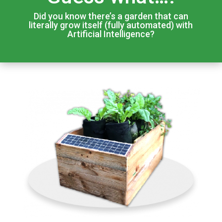
Did you know there’s a garden that can
literally grow itself (fully automated) with
Artificial Intelligence?