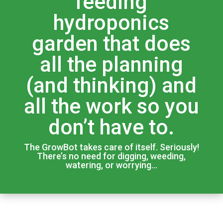
feeding
hydroponics
garden that does
all the planning
(and thinking) and
all the work so you
don’t have to.
The GrowBot takes care of itself. Seriously!
There’s no need for digging, weeding,
watering, or worrying…