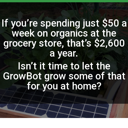
If you’re spending just $50 a
week on organics at the
grocery store, that’s $2,600
a year.
Isn’t it time to let the
GrowBot grow some of that
for you at home?