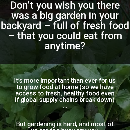
Don’t you wish you there
was a big garden in your
backyard – full of fresh food
– that you could eat from
anytime?
It’s more important than ever for us
to grow food at home (so we have
access to fresh, healthy food even
if global supply chains break down)
…
But gardening is hard, and most of