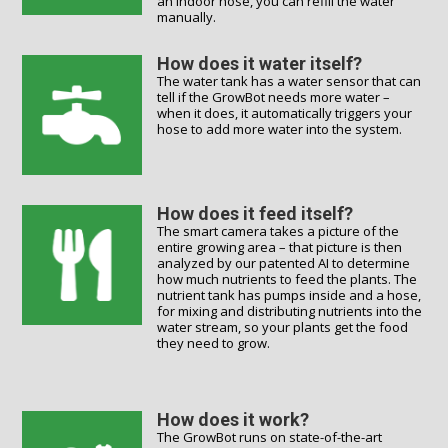
an indoor hose, you can refill the water
manually.
How does it water itself?
The water tank has a water sensor that can
tell if the GrowBot needs more water –
when it does, it automatically triggers your
hose to add more water into the system.
How does it feed itself?
The smart camera takes a picture of the
entire growing area – that picture is then
analyzed by our patented AI to determine
how much nutrients to feed the plants. The
nutrient tank has pumps inside and a hose,
for mixing and distributing nutrients into the
water stream, so your plants get the food
they need to grow.
How does it work?
The GrowBot runs on state-of-the-art