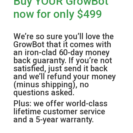
Buy YOUR GrowBot
now for only $499
We’re so sure you’ll love the
GrowBot that it comes with
an iron-clad 60-day money
back guaranty. If you’re not
satisfied, just send it back
and we’ll refund your money
(minus shipping), no
questions asked.
Plus: we offer world-class
lifetime customer service
and a 5-year warranty.