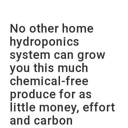
No other home
hydroponics
system can grow
you this much
chemical-free
produce for as
little money, effort
and carbon