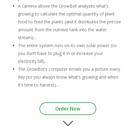
A camera above the GrowBot analyzes what’s
growing to calculate the optimal quantity of plant
food to feed the plants (and it distributes the precise
amount from the nutrient tank into the water
stream)…
The entire system runs on its own solar power (so
you don’t have to plug it in or increase your
electricity bill)…
The GrowBot’s computer emails you a picture every
day (so you always know what’s growing and when
it’s time to harvest)…
Order Now