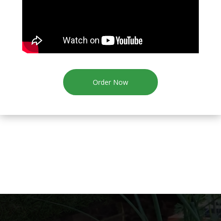
Order Now