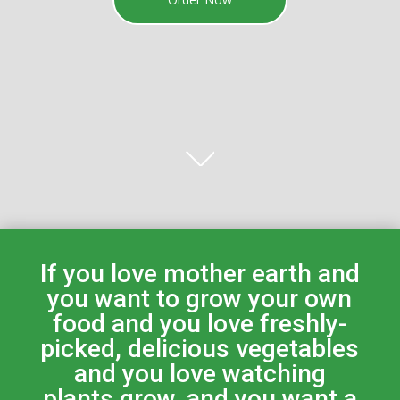
If you love mother earth and
you want to grow your own
food and you love freshly-
picked, delicious vegetables
and you love watching
plants grow, and you want a