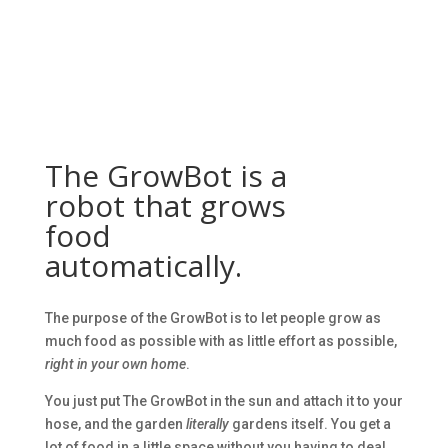
The GrowBot is a
robot that grows
food
automatically.
The purpose of the GrowBot is to let people grow as
much food as possible with as little effort as possible,
right in your own home
.
You just put The GrowBot in the sun and attach it to your
hose, and the garden
literally
gardens itself. You get a
lot of food in a little space without you having to deal