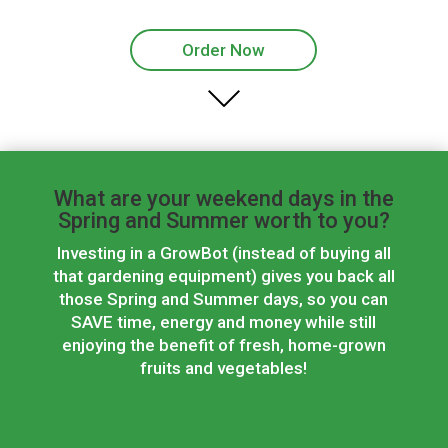
Order Now
What are your weekend days in the
Spring and Summer worth to you?
Investing in a GrowBot (instead of buying all
that gardening equipment) gives you back all
those Spring and Summer days, so you can
SAVE time, energy and money while still
enjoying the benefit of fresh, home-grown
fruits and vegetables!