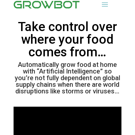
Take control over
where your food
comes from…
Automatically grow food at home
with “Artificial Intelligence” so
you’re not fully dependent on global
supply chains when there are world
disruptions like storms or viruses…