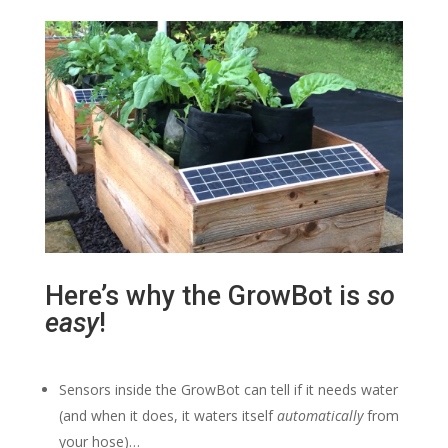
Here’s why the GrowBot is
so
easy
!
Sensors inside the GrowBot can tell if it needs water
(and when it does, it waters itself
automatically
from
your hose)…