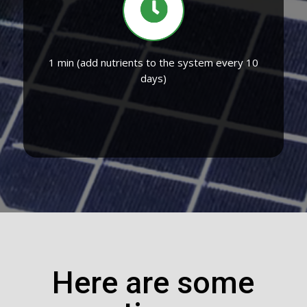
1 min (add nutrients to the system every 10
days)
Here are some