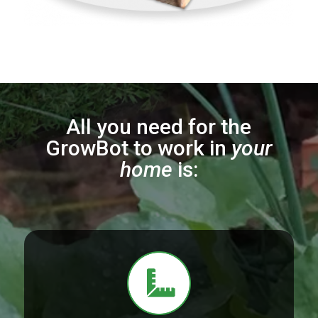
All you need for the
GrowBot to work in
your
home
is: