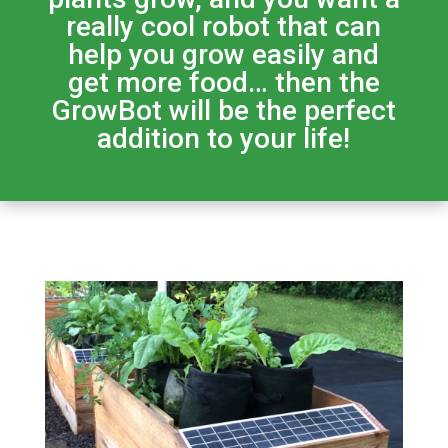
really cool robot that can
help you grow easily and
get more food… then the
GrowBot will be the perfect
addition to your life!