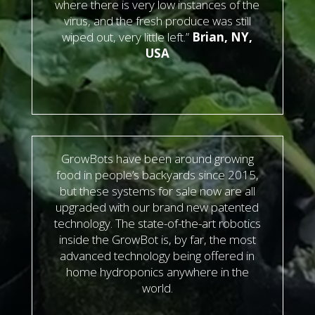
where there is very low instances of the
virus, and the fresh produce was still
wiped out, very little left.”
Brian, NY,
USA
GrowBots have been around growing
food in people’s backyards since 2015,
but these systems for sale now are all
upgraded with our brand new patented
technology. The state-of-the-art robotics
inside the GrowBot is, by far, the most
advanced technology being offered in
home hydroponics anywhere in the
world.