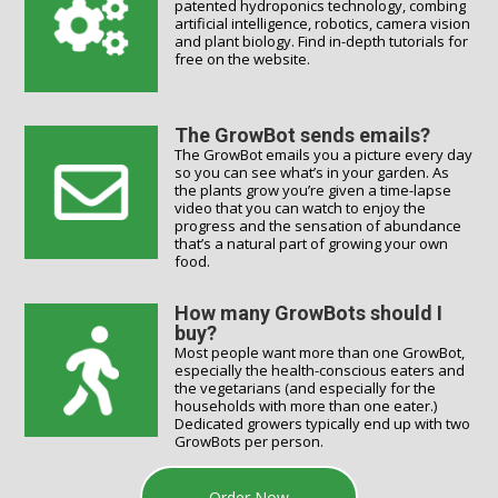
patented hydroponics technology, combing
artificial intelligence, robotics, camera vision
and plant biology. Find in-depth tutorials for
free on the website.
The GrowBot sends emails?
The GrowBot emails you a picture every day
so you can see what’s in your garden. As
the plants grow you’re given a time-lapse
video that you can watch to enjoy the
progress and the sensation of abundance
that’s a natural part of growing your own
food.
How many GrowBots should I
buy?
Most people want more than one GrowBot,
especially the health-conscious eaters and
the vegetarians (and especially for the
households with more than one eater.)
Dedicated growers typically end up with two
GrowBots per person.
Order Now