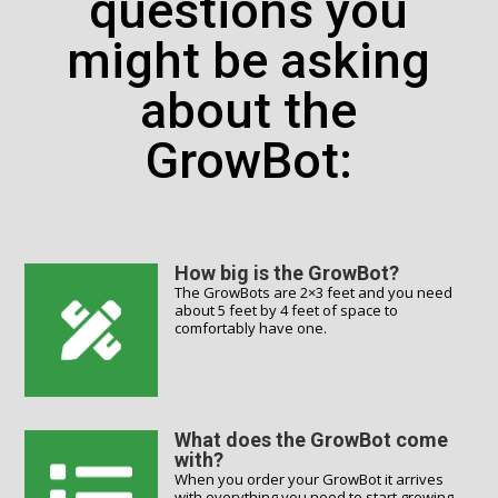
questions you
might be asking
about the
GrowBot:
How big is the GrowBot?
The GrowBots are 2×3 feet and you need
about 5 feet by 4 feet of space to
comfortably have one.
What does the GrowBot come
with?
When you order your GrowBot it arrives
with everything you need to start growing,