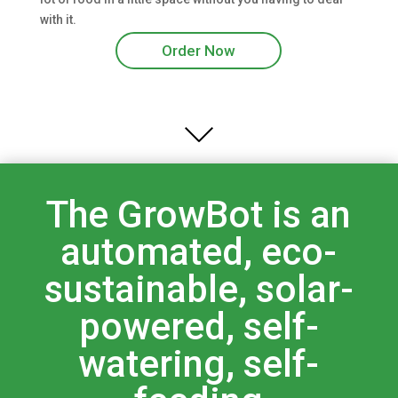
with it.
Order Now
The GrowBot is an
automated, eco-
sustainable, solar-
powered, self-
watering, self-