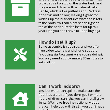
grow bags sit on top of the water tank, and
they are each filled with a material called
Perlite, which is like puffed sand. Perlite is
non-toxic and hollow, making it great for
wicking up the nutrient-rich water so it gets
to the roots. You can plant seeds right on
top of the perlite. Perlite lasts for up to 3
years (so you don’t have to keep buying.)
How do I set it up?
Some assembly is required, and we offer
free video tutorials and phone support
(including via Facetime) while you’re doing it.
You only need approximately 30 minutes to
set it all up.
Can it work indoors?
Yes, but water can spill, so make sure the
floor has a drain. If you don’t get 6 or more
hours of direct sunlight, you can install grow
lights. (We have free instructional videos
that can help you with this.) If you don’t have