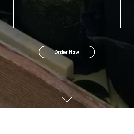
Order Now