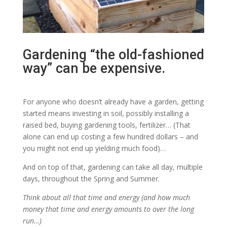
Gardening “the old-fashioned
way” can be expensive.
For anyone who doesn’t already have a garden, getting
started means investing in soil, possibly installing a
raised bed, buying gardening tools, fertilizer… (That
alone can end up costing a few hundred dollars – and
you might not end up yielding much food)…
And on top of that, gardening can take all day, multiple
days, throughout the Spring and Summer.
Think about all that time and energy (and how much
money that time and energy amounts to over the long
run…)