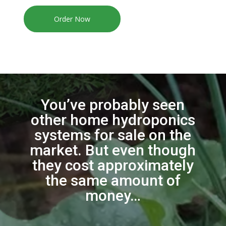
Order Now
You’ve probably seen
other home hydroponics
systems for sale on the
market. But even though
they cost approximately
the same amount of
money…