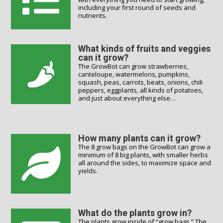
including your first round of seeds and
nutrients.
What kinds of fruits and veggies
can it grow?
The GrowBot can grow strawberries,
canteloupe, watermelons, pumpkins,
squash, peas, carrots, beats, onions, chili
peppers, eggplants, all kinds of potatoes,
and just about everything else…
How many plants can it grow?
The 8 grow bags on the GrowBot can grow a
minimum of 8 big plants, with smaller herbs
all around the sides, to maximize space and
yields.
What do the plants grow in?
The plants grow inside of “grow bags.” The