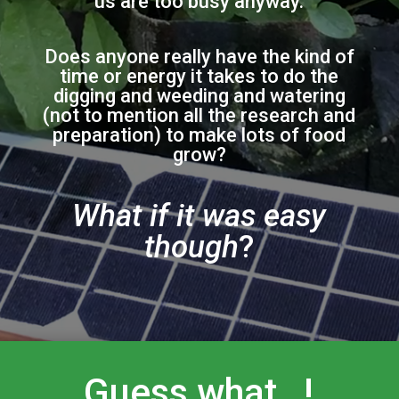
us are too busy anyway.
Does anyone really have the kind of
time or energy it takes to do the
digging and weeding and watering
(not to mention all the research and
preparation) to make lots of food
grow?
What if it was easy
though
?
Guess what…!