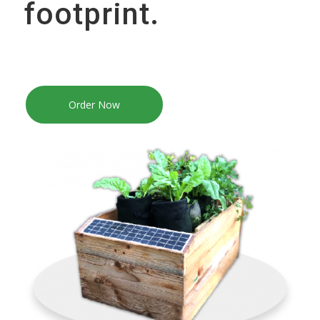
footprint.
Order Now