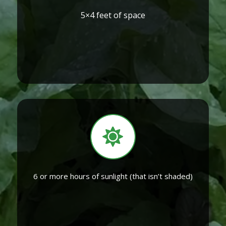
5×4 feet of space
6 or more hours of sunlight (that isn’t shaded)