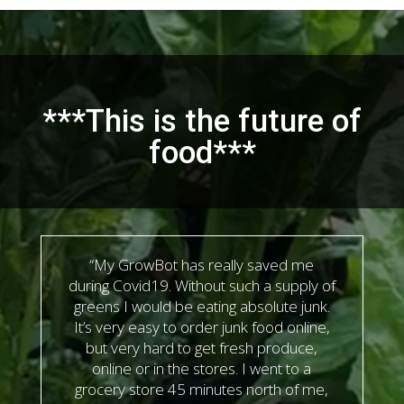
***This is the future of
food***
“My GrowBot has really saved me
during Covid19. Without such a supply of
greens I would be eating absolute junk.
It’s very easy to order junk food online,
but very hard to get fresh produce,
online or in the stores. I went to a
grocery store 45 minutes north of me,