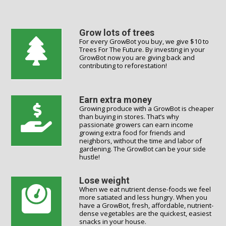
Grow lots of trees
For every GrowBot you buy, we give $10 to
Trees For The Future. By investing in your
GrowBot now you are giving back and
contributing to reforestation!
Earn extra money
Growing produce with a GrowBot is cheaper
than buying in stores. That’s why
passionate growers can earn income
growing extra food for friends and
neighbors, without the time and labor of
gardening. The GrowBot can be your side
hustle!
Lose weight
When we eat nutrient dense-foods we feel
more satiated and less hungry. When you
have a GrowBot, fresh, affordable, nutrient-
dense vegetables are the quickest, easiest
snacks in your house.