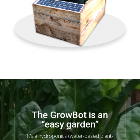
The GrowBot is an
“easy garden”
It’s a hydroponics (water-based plant-