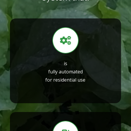
is
fully automated
for residential use