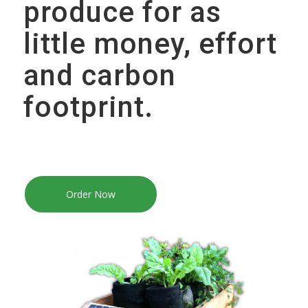
produce for as
little money, effort
and carbon
footprint.
Order Now