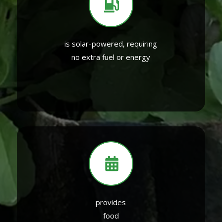
is solar-powered, requiring
no extra fuel or energy
provides
food