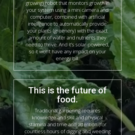
growing) robot that monitors growth in
your system using a mini camera and
computer, combined with artificial
intelligence to automatically provide
your plants (greenery) with the exact
amount of water and nutrients they
need to thrive. And it’s solar-powered,
so it won’t have any impact on your
energy bill.
This is the future of
food.
Traditional gardening requires
knowledge and skill and physical
stamina and time and attention (for
countless hours of digging and weeding