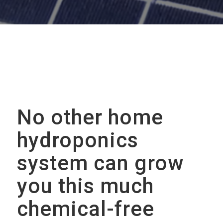
No other home
hydroponics
system can grow
you this much
chemical-free