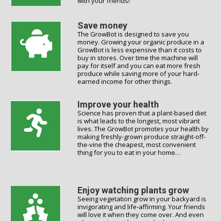
with your friends!
Save money
The GrowBot is designed to save you
money. Growing your organic produce in a
GrowBot is less expensive than it costs to
buy in stores. Over time the machine will
pay for itself and you can eat more fresh
produce while saving more of your hard-
earned income for other things.
Improve your health
Science has proven that a plant-based diet
is what leads to the longest, most vibrant
lives. The GrowBot promotes your health by
making freshly-grown produce straight-off-
the-vine the cheapest, most convenient
thing for you to eat in your home…
Enjoy watching plants grow
Seeing vegetation grow in your backyard is
invigorating and life-affirming. Your friends
will love it when they come over. And even