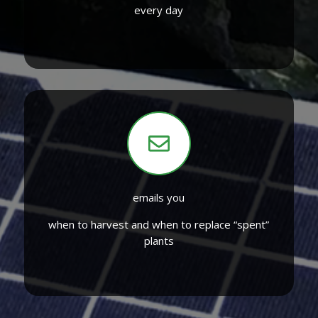
every day
emails you
when to harvest and when to replace “spent”
plants