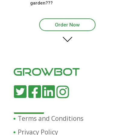
garden???
Order Now
Terms and Conditions
Privacy Policy