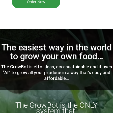
Order Now
The easiest way in the world
to grow your own food…
The GrowBot is effortless, eco-sustainable and it uses
“AI” to grow all your produce in a way that’s easy and
affordable…
The GrowBot is the ONLY
system that: