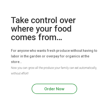
Take control over
where your food
comes from…
For anyone who wants fresh produce without having to
labor in the garden or overpay for organics at the
store…
Now you can grow all the produce your family can eat automatically,
without effort!
Order Now