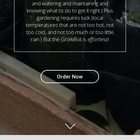
and watering and maintaining and
knowing what to do to get it right.) Plus
gardening requires luck (local
temperatures that are not too hot, not
too cold, and not too much or too little
rain.) But the GrowBot is
effortless
!
Order Now