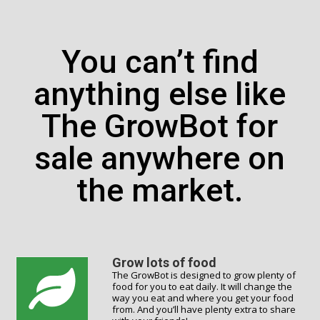
You can’t find
anything else like
The GrowBot for
sale anywhere on
the market.
Grow lots of food
The GrowBot is designed to grow plenty of
food for you to eat daily. It will change the
way you eat and where you get your food
from. And you’ll have plenty extra to share