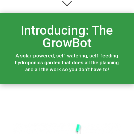
Introducing: The
GrowBot
A solar-powered, self-watering, self-feeding
hydroponics garden that does all the planning
and all the work so you don’t have to!