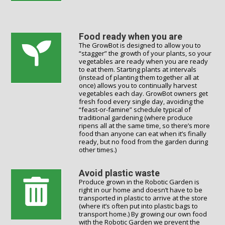
Food ready when you are
The GrowBot is designed to allow you to
“stagger” the growth of your plants, so your
vegetables are ready when you are ready
to eat them. Starting plants at intervals
(instead of planting them together all at
once) allows you to continually harvest
vegetables each day. GrowBot owners get
fresh food every single day, avoiding the
“feast-or-famine” schedule typical of
traditional gardening (where produce
ripens all at the same time, so there’s more
food than anyone can eat when it’s finally
ready, but no food from the garden during
other times.)
Avoid plastic waste
Produce grown in the Robotic Garden is
right in our home and doesn’t have to be
transported in plastic to arrive at the store
(where it’s often put into plastic bags to
transport home.) By growing our own food
with the Robotic Garden we prevent the