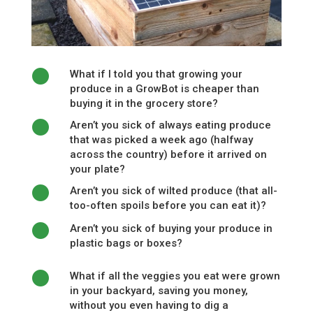
What if I told you that growing your
produce in a GrowBot is cheaper than
buying it in the grocery store?
Aren’t you sick of always eating produce
that was picked a week ago (halfway
across the country) before it arrived on
your plate?
Aren’t you sick of wilted produce (that all-
too-often spoils before you can eat it)?
Aren’t you sick of buying your produce in
plastic bags or boxes?
What if all the veggies you eat were grown
in your backyard, saving you money,
without you even having to dig a