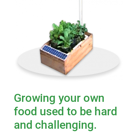
Growing your own
food used to be hard
and challenging.