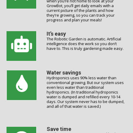
when you’re not home to look at your
GrowBot, you’ll get daily emails with a
current picture of the plants and how
they’re growing, so you can track your
progress and plan your meals!
It’s easy
The Robotic Garden is automatic. Artificial
intelligence does the work so you don’t
have to. This is truly gardening made easy.
Water savings
Hydroponics uses 90% less water than
conventional growing. But our system uses
even less water than traditional
hydroponics. (In traditional hydroponics
water is dumped and refilled every 10-14
days. Our system never has to be dumped,
and all of that water is saved.)
Save time