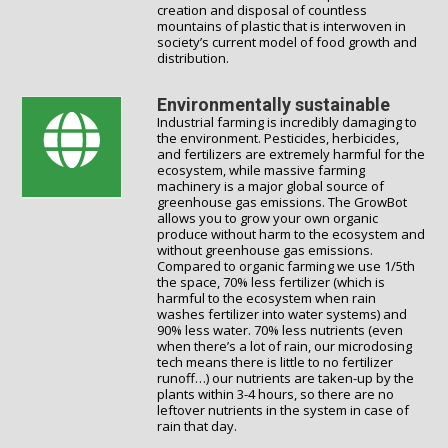
creation and disposal of countless
mountains of plastic that is interwoven in
society’s current model of food growth and
distribution.
Environmentally sustainable
Industrial farming is incredibly damaging to
the environment. Pesticides, herbicides,
and fertilizers are extremely harmful for the
ecosystem, while massive farming
machinery is a major global source of
greenhouse gas emissions. The GrowBot
allows you to grow your own organic
produce without harm to the ecosystem and
without greenhouse gas emissions.
Compared to organic farming we use 1/5th
the space, 70% less fertilizer (which is
harmful to the ecosystem when rain
washes fertilizer into water systems) and
90% less water. 70% less nutrients (even
when there’s a lot of rain, our microdosing
tech means there is little to no fertilizer
runoff…) our nutrients are taken-up by the
plants within 3-4 hours, so there are no
leftover nutrients in the system in case of
rain that day.