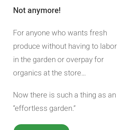
Not anymore!
For anyone who wants fresh
produce without having to labor
in the garden or overpay for
organics at the store…
Now there is such a thing as an
“effortless garden.”