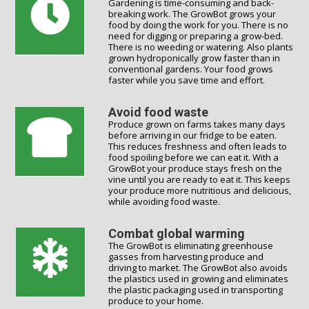
Gardening is time-consuming and back-
breaking work. The GrowBot grows your
food by doing the work for you. There is no
need for digging or preparing a grow-bed.
There is no weeding or watering. Also plants
grown hydroponically grow faster than in
conventional gardens. Your food grows
faster while you save time and effort.
Avoid food waste
Produce grown on farms takes many days
before arriving in our fridge to be eaten.
This reduces freshness and often leads to
food spoiling before we can eat it. With a
GrowBot your produce stays fresh on the
vine until you are ready to eat it. This keeps
your produce more nutritious and delicious,
while avoiding food waste.
Combat global warming
The GrowBot is eliminating greenhouse
gasses from harvesting produce and
driving to market. The GrowBot also avoids
the plastics used in growing and eliminates
the plastic packaging used in transporting
produce to your home.