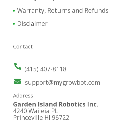
Warranty, Returns and Refunds
Disclaimer
Contact
(415) 407-8118
support@mygrowbot.com
Address
Garden Island Robotics Inc.
4240 Waileia PL
Princeville HI 96722