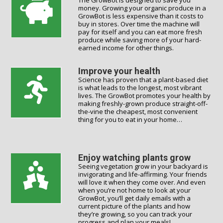
The GrowBot is designed to save you
money. Growing your organic produce in a
GrowBot is less expensive than it costs to
buy in stores. Over time the machine will
pay for itself and you can eat more fresh
produce while saving more of your hard-
earned income for other things.
Improve your health
Science has proven that a plant-based diet
is what leads to the longest, most vibrant
lives. The GrowBot promotes your health by
making freshly-grown produce straight-off-
the-vine the cheapest, most convenient
thing for you to eat in your home…
Enjoy watching plants grow
Seeing vegetation grow in your backyard is
invigorating and life-affirming. Your friends
will love it when they come over. And even
when you’re not home to look at your
GrowBot, you’ll get daily emails with a
current picture of the plants and how
they’re growing, so you can track your
progress and plan your meals!