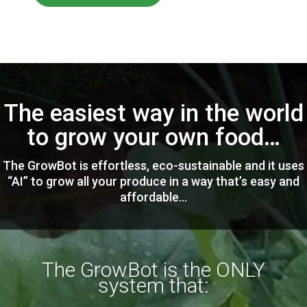
The easiest way in the world
to grow your own food…
The GrowBot is effortless, eco-sustainable and it uses
“AI” to grow all your produce in a way that’s easy and
affordable…
The GrowBot is the ONLY
system that: