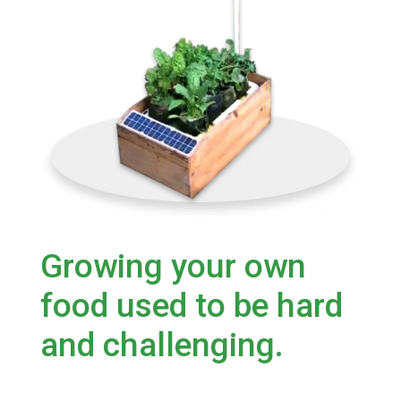
Growing your own
food used to be hard
and challenging.