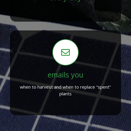
emails you
when to harvest and when to replace “spent”
plants