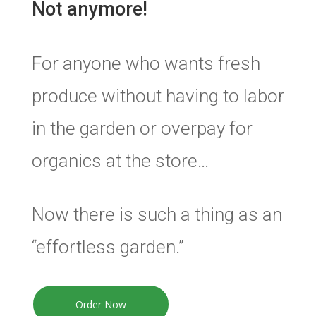
Not anymore!
For anyone who wants fresh
produce without having to labor
in the garden or overpay for
organics at the store…
Now there is such a thing as an
“effortless garden.”
Order Now