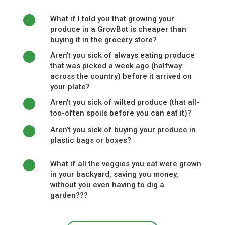
What if I told you that growing your
produce in a GrowBot is cheaper than
buying it in the grocery store?
Aren’t you sick of always eating produce
that was picked a week ago (halfway
across the country) before it arrived on
your plate?
Aren’t you sick of wilted produce (that all-
too-often spoils before you can eat it)?
Aren’t you sick of buying your produce in
plastic bags or boxes?
What if all the veggies you eat were grown
in your backyard, saving you money,
without you even having to dig a
garden???