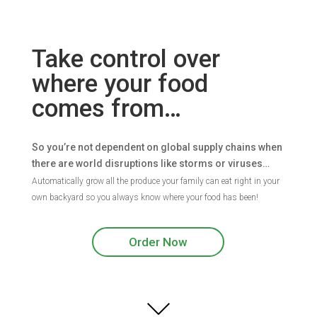
Take control over
where your food
comes from…
So you’re not dependent on global supply chains when
there are world disruptions like storms or viruses…
Automatically grow all the produce your family can eat right in your
own backyard so you always know where your food has been!
Order Now