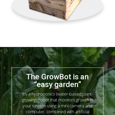
The GrowBot is an
“easy garden”
It’s a hydroponics (water-based plant-
growing) robot that monitors growth in
your system using a mini camera and
computer, combined with artificial