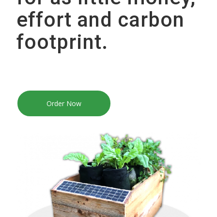
effort and carbon
footprint.
Order Now