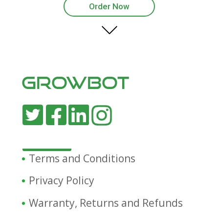
Order Now
Terms and Conditions
Privacy Policy
Warranty, Returns and Refunds