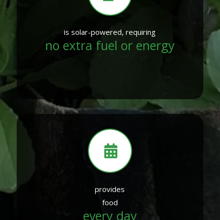
is solar-powered, requiring
no extra fuel or energy
provides
food
every day