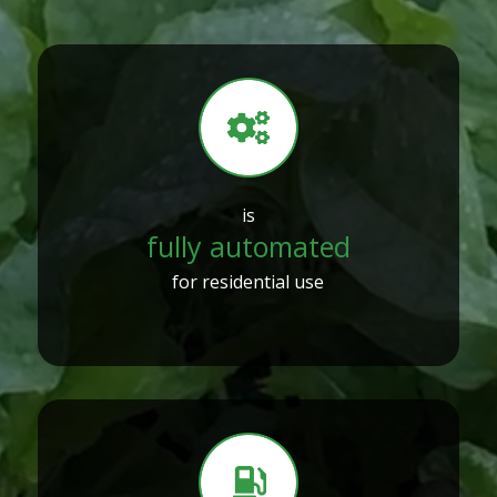
is
fully automated
for residential use