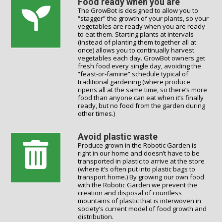
Food ready when you are
The GrowBot is designed to allow you to
“stagger” the growth of your plants, so your
vegetables are ready when you are ready
to eat them. Starting plants at intervals
(instead of planting them together all at
once) allows you to continually harvest
vegetables each day. GrowBot owners get
fresh food every single day, avoiding the
“feast-or-famine” schedule typical of
traditional gardening (where produce
ripens all at the same time, so there’s more
food than anyone can eat when it’s finally
ready, but no food from the garden during
other times.)
Avoid plastic waste
Produce grown in the Robotic Garden is
right in our home and doesn’t have to be
transported in plastic to arrive at the store
(where it’s often put into plastic bags to
transport home.) By growing our own food
with the Robotic Garden we prevent the
creation and disposal of countless
mountains of plastic that is interwoven in
society’s current model of food growth and
distribution.