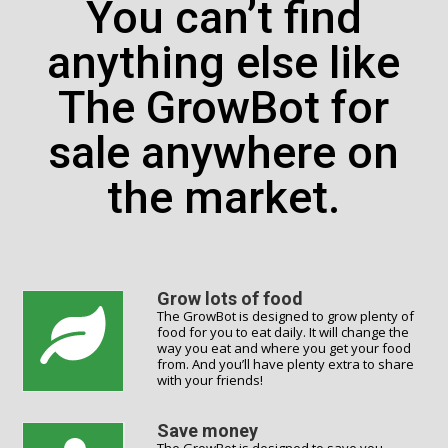
You can’t find
anything else like
The GrowBot for
sale anywhere on
the market.
Grow lots of food
The GrowBot is designed to grow plenty of
food for you to eat daily. It will change the
way you eat and where you get your food
from. And you’ll have plenty extra to share
with your friends!
Save money