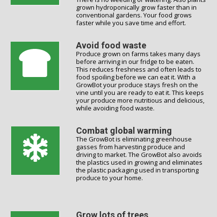
grown hydroponically grow faster than in
conventional gardens. Your food grows
faster while you save time and effort.
Avoid food waste
Produce grown on farms takes many days
before arriving in our fridge to be eaten.
This reduces freshness and often leads to
food spoiling before we can eat it. With a
GrowBot your produce stays fresh on the
vine until you are ready to eat it. This keeps
your produce more nutritious and delicious,
while avoiding food waste.
Combat global warming
The GrowBot is eliminating greenhouse
gasses from harvesting produce and
driving to market. The GrowBot also avoids
the plastics used in growing and eliminates
the plastic packaging used in transporting
produce to your home.
Grow lots of trees