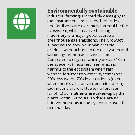
Environmentally sustainable
Industrial farming is incredibly damaging to
the environment. Pesticides, herbicides,
and fertilizers are extremely harmful for the
ecosystem, while massive farming
machinery is a major global source of
greenhouse gas emissions. The GrowBot
allows you to grow your own organic
produce without harm to the ecosystem and
without greenhouse gas emissions.
Compared to organic farming we use 1/5th
the space, 70% less fertilizer (which is
harmful to the ecosystem when rain
washes fertilizer into water systems) and
90% less water. 70% less nutrients (even
when there’s a lot of rain, our microdosing
tech means there is little to no fertilizer
runoff…) our nutrients are taken-up by the
plants within 3-4 hours, so there are no
leftover nutrients in the system in case of
rain that day.