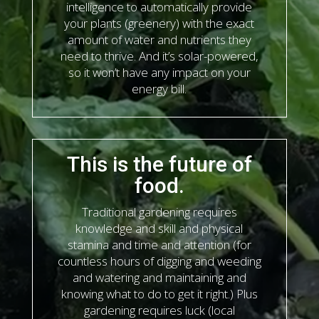
intelligence to automatically provide
your plants (greenery) with the exact
amount of water and nutrients they
need to thrive. And it’s solar-powered,
so it won’t have any impact on your
energy bill.
This is the future of
food.
Traditional gardening requires
knowledge and skill and physical
stamina and time and attention (for
countless hours of digging and weeding
and watering and maintaining and
knowing what to do to get it right.) Plus
gardening requires luck (local