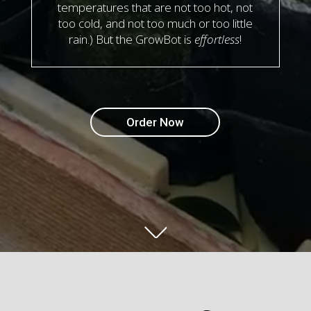
temperatures that are not too hot, not
too cold, and not too much or too little
rain.) But the GrowBot is
effortless
!
Order Now