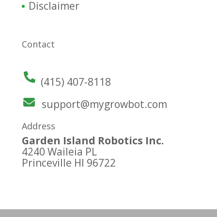
Disclaimer
Contact
(415) 407-8118
support@mygrowbot.com
Address
Garden Island Robotics Inc.
4240 Waileia PL
Princeville HI 96722