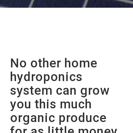
No other home
hydroponics
system can grow
you this much
organic produce
for as little money,