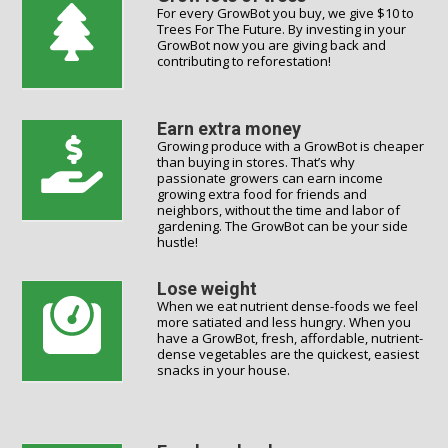
For every GrowBot you buy, we give $10 to
Trees For The Future. By investing in your
GrowBot now you are giving back and
contributing to reforestation!
Earn extra money
Growing produce with a GrowBot is cheaper
than buying in stores. That’s why
passionate growers can earn income
growing extra food for friends and
neighbors, without the time and labor of
gardening. The GrowBot can be your side
hustle!
Lose weight
When we eat nutrient dense-foods we feel
more satiated and less hungry. When you
have a GrowBot, fresh, affordable, nutrient-
dense vegetables are the quickest, easiest
snacks in your house.