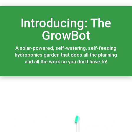
Introducing: The
GrowBot
A solar-powered, self-watering, self-feeding
hydroponics garden that does all the planning
and all the work so you don’t have to!