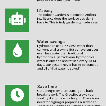
It’s easy
The Robotic Garden is automatic. Artificial
intelligence does the work so you don’t
have to. This is truly gardening made easy.
Water savings
Hydroponics uses 90% less water than
conventional growing. But our system uses
even less water than traditional
hydroponics. (In traditional hydroponics
water is dumped and refilled every 10-14
days. Our system never has to be dumped,
and all of that water is saved.)
Save time
Gardening is time-consuming and back-
breaking work. The GrowBot grows your
food by doing the work for you. There is no
need for digging or preparing a grow-bed.
There is no weeding or watering. Also plants