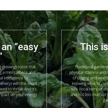
 an “easy
This i
”
t-growing) robot that
Traditional garden
ng a mini camera and
physical stamina and 
l intelligence to
of digging and weed
eenery) with the exact
knowing what to do to
ed to thrive. And it’s
luck (local temperatu
impact on your energy
and not too much or t
ga