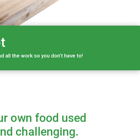
t
 all the work so you don’t have to!
ur own food used
and challenging.