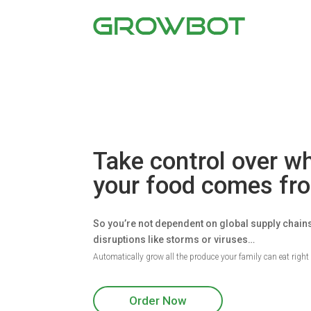
Take control over w
your food comes f
So you’re not dependent on global supply chain
disruptions like storms or viruses…
Automatically grow all the produce your family can eat righ
Order Now