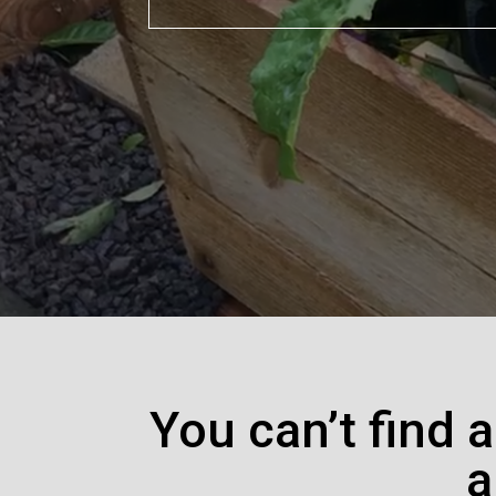
You can’t find 
a