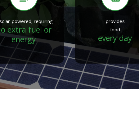
 solar-powered, requiring
provides
o extra fuel or
food
every day
energy