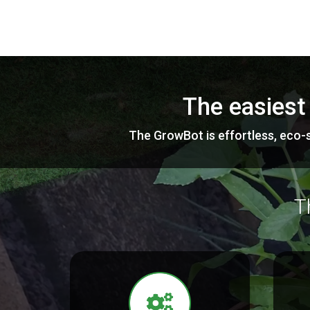
The easiest
The GrowBot is effortless, eco-s
T