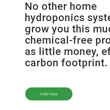
No other home
hydroponics sys
grow you this mu
chemical-free pr
as little money, e
carbon footprint.
Order Now