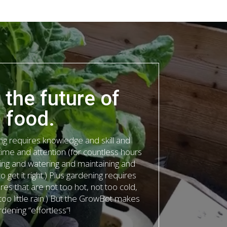
s the future of
food.
ing requires knowledge and skill and
time and attention (for countless hours
ing and watering and maintaining and
 get it right.) Plus gardening requires
res that are not too hot, not too cold,
oo little rain.) But the GrowBot makes
rdening “effortless”!