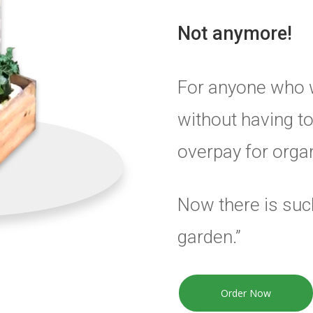
Not anymore!
For anyone who 
without having to
overpay for organ
Now there is such
garden.”
Order Now