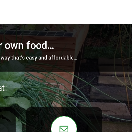
ur own food…
a way that’s easy and affordable…
t: