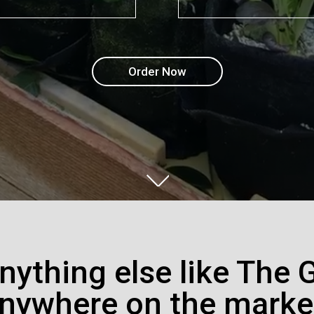
Order Now
anything else like The 
nywhere on the marke