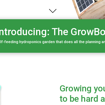
Introducing: The GrowBo
lf-feeding hydroponics garden that does all the planning and
Growing yo
to be hard 