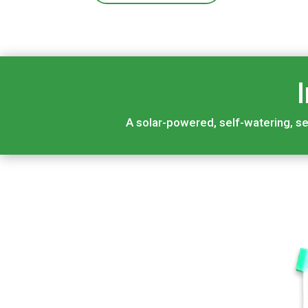
A solar-powered, self-watering, se