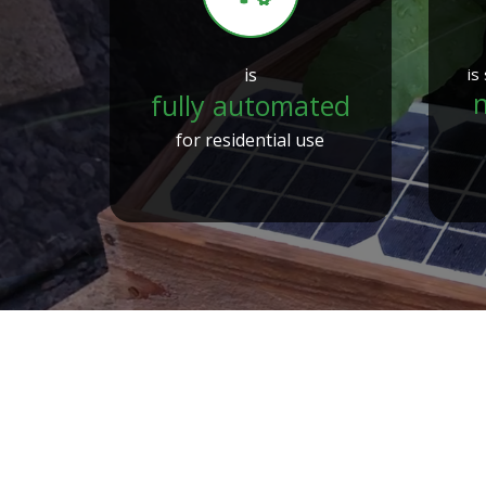
is
is
n
fully automated
for residential use