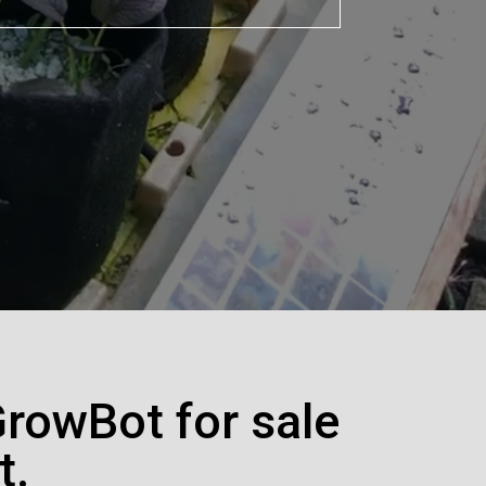
GrowBot for sale
t.