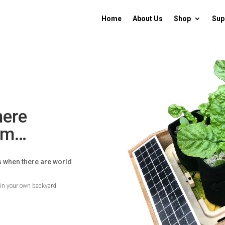
Home
About Us
Shop
Sup
here
rom…
s when there are world
t in your own backyard!