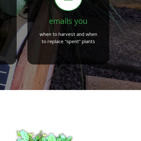
emails you
when to harvest and when
to replace “spent” plants