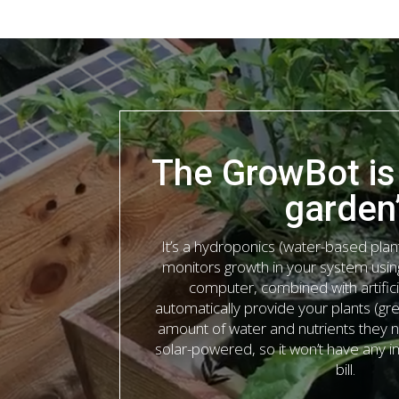
The GrowBot is
garden
It’s a hydroponics (water-based plan
monitors growth in your system usi
computer, combined with artificia
automatically provide your plants (gr
amount of water and nutrients they ne
solar-powered, so it won’t have any 
bill.