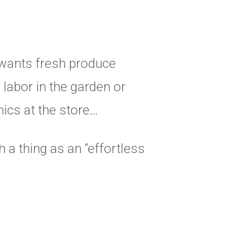
wants fresh produce
 labor in the garden or
ics at the store…
 a thing as an “effortless