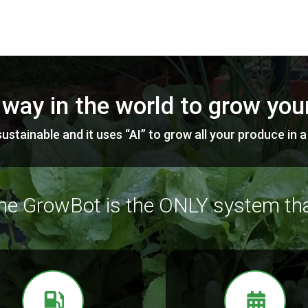
 way in the world to grow yo
ustainable and it uses “AI” to grow all your produce in 
he GrowBot is the ONLY system tha