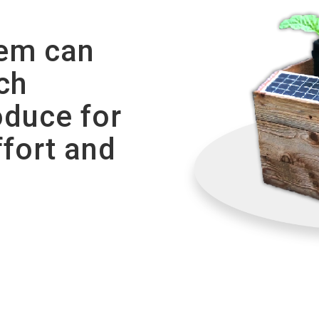
tem can
ch
oduce for
ffort and