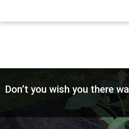
Don’t you wish you there was