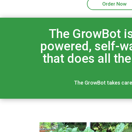
Order Now
The GrowBot is
powered, self-wa
that does all th
The GrowBot takes care o