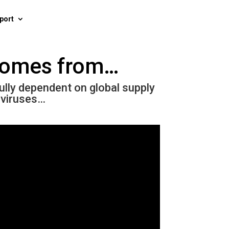
port
 comes from…
fully dependent on global supply
 viruses…