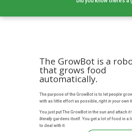
Did you know there’s a g
The GrowBot is a rob
that grows food
automatically.
The purpose of the GrowBot is to let people gr
with as little effort as possible,
right in your own
You just put The GrowBot in the sun and attach it
literally
gardens itself. You get a lot of food in a 
to deal with it.