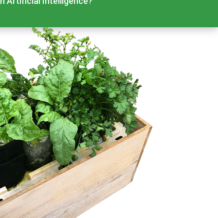
 Artificial Intelligence?