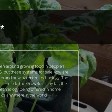
**
n around growing food in people’s
, but these systems for sale now are
r brand new patented technology. The
tics inside the GrowBot is, by far, the
echnology being offered in home
cs anywhere in the world.