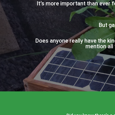
It’s more important than ever 
But ga
Does anyone really have the kin
mention all