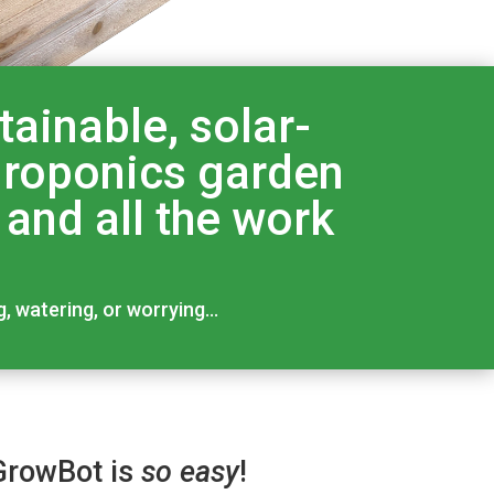
ainable, solar-
ydroponics garden
 and all the work
g, watering, or worrying…
GrowBot is
so easy
!