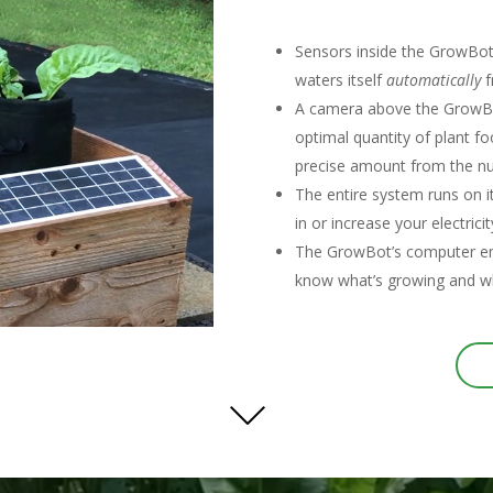
Sensors inside the GrowBot c
waters itself
automatically
f
A camera above the GrowBot
optimal quantity of plant foo
precise amount from the nu
The entire system runs on i
in or increase your electricit
The GrowBot’s computer ema
know what’s growing and wh