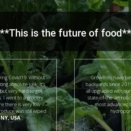
**This is the future of food*
ing Covid19. Without
GrowBots have bee
ing absolute junk. It’s
backyards since 2015
 but very hard to get
all upgraded with ou
s. I went to a grocery
state-of-the-art robo
e there is very low
most advanced t
produce was still wiped
hydroponi
 NY, USA