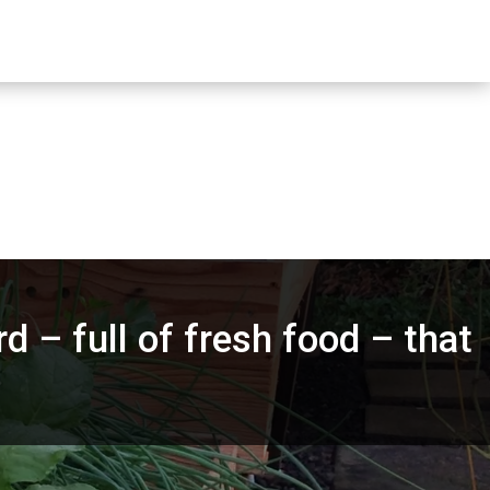
d – full of fresh food – that