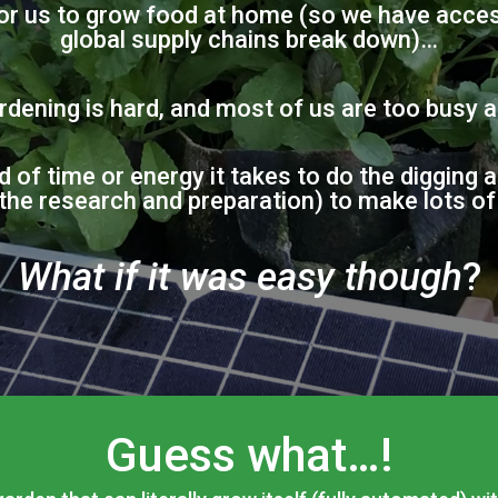
for us to grow food at home (so we have access
global supply chains break down)…
rdening is hard, and most of us are too busy 
d of time or energy it takes to do the digging 
 the research and preparation) to make lots o
What if it was easy though
?
Guess what…!