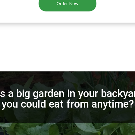
Order Now
 a big garden in your backyar
you could eat from anytime?