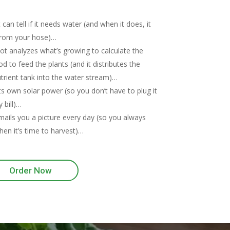
an tell if it needs water (and when it does, it
rom your hose)…
 analyzes what’s growing to calculate the
d to feed the plants (and it distributes the
trient tank into the water stream)…
ts own solar power (so you don’t have to plug it
y bill)…
ils you a picture every day (so you always
en it’s time to harvest)…
Order Now