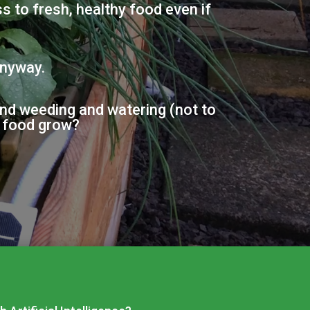
 to fresh, healthy food even if
anyway.
and weeding and watering (not to
f food grow?