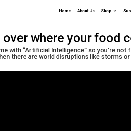
Home
About Us
Shop
Sup
l over where your food
 with “Artificial Intelligence” so you’re not 
hen there are world disruptions like storms or