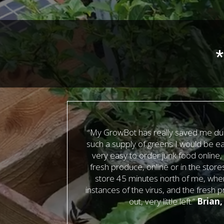
*
“My GrowBot has really saved me dur
such a supply of greens I would be eat
very easy to order junk food online,
fresh produce, online or in the store
store 45 minutes north of me, wher
instances of the virus, and the fresh 
out, very little left.”
Brian,