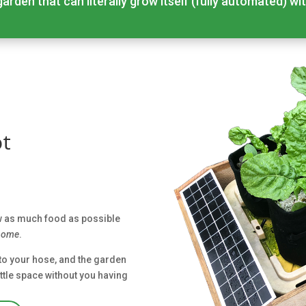
arden that can literally grow itself (fully automated) with
ot
ow as much food as possible
 home
.
 to your hose, and the garden
little space without you having