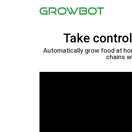
Take contro
Automatically grow food at home
chains w