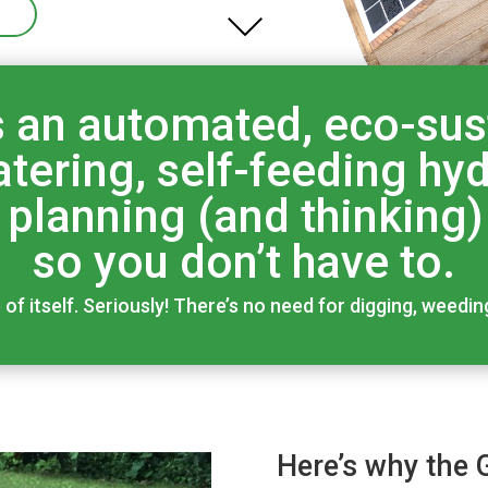
 an automated, eco-sust
tering, self-feeding h
e planning (and thinking)
so you don’t have to.
f itself. Seriously! There’s no need for digging, weedin
Here’s why the 