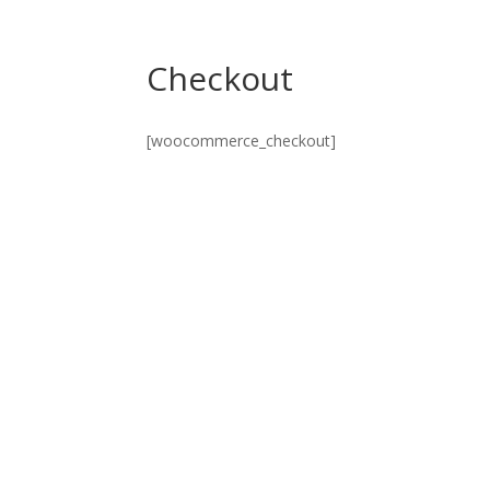
Checkout
[woocommerce_checkout]